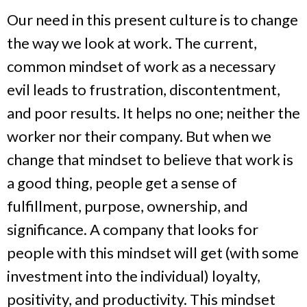
Our need in this present culture is to change
the way we look at work. The current,
common mindset of work as a necessary
evil leads to frustration, discontentment,
and poor results. It helps no one; neither the
worker nor their company. But when we
change that mindset to believe that work is
a good thing, people get a sense of
fulfillment, purpose, ownership, and
significance. A company that looks for
people with this mindset will get (with some
investment into the individual) loyalty,
positivity, and productivity. This mindset