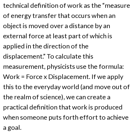
technical definition of work as the “measure
of energy transfer that occurs when an
object is moved over a distance by an
external force at least part of which is
applied in the direction of the
displacement.” To calculate this
measurement, physicists use the formula:
Work = Force x Displacement. If we apply
this to the everyday world (and move out of
the realm of science), we can create a
practical definition that work is produced
when someone puts forth effort to achieve
a goal.