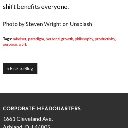
shift benefits everyone.
Photo by Steven Wright on Unsplash
Tags:
mindset
,
paradigm
,
personal growth
,
philosophy
,
productivity
,
purpose
,
work
« Back to Blog
CORPORATE HEADQUARTERS
1661 Cleveland Ave.
Ashland, OH 44805