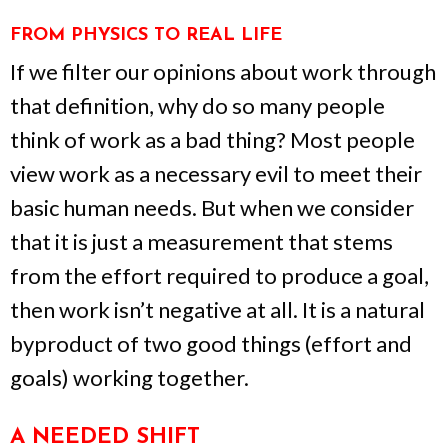
FROM PHYSICS TO REAL LIFE
If we filter our opinions about work through
that definition, why do so many people
think of work as a bad thing? Most people
view work as a necessary evil to meet their
basic human needs. But when we consider
that it is just a measurement that stems
from the effort required to produce a goal,
then work isn’t negative at all. It is a natural
byproduct of two good things (effort and
goals) working together.
A NEEDED SHIFT