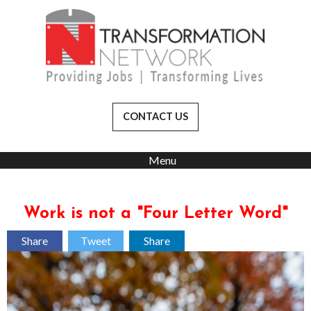
CONTACT US
Menu
Work is not a "Four Letter Word"
Share
Tweet
Share