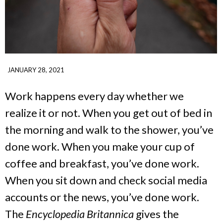
JANUARY 28, 2021
Work happens every day whether we
realize it or not. When you get out of bed in
the morning and walk to the shower, you’ve
done work. When you make your cup of
coffee and breakfast, you’ve done work.
When you sit down and check social media
accounts or the news, you’ve done work.
The
Encyclopedia Britannica
gives the