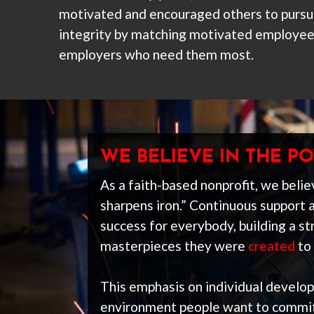
motivated and encouraged others to pursue
integrity by matching motivated employee
employers who need them most.
WE BELIEVE IN THE 
As a faith-based nonprofit, we believ
sharpens iron.” Continuous support 
success for everybody, building a 
masterpieces they were
created
to 
This emphasis on individual develo
environment people want to commit 