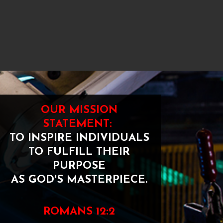
OUR MISSION
STATEMENT:
TO INSPIRE INDIVIDUALS
TO FULFILL THEIR
PURPOSE
AS GOD'S MASTERPIECE.
ROMANS 12:2