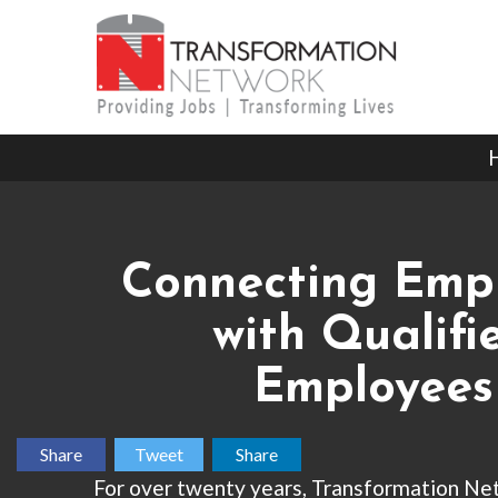
Connecting Emp
with Qualifi
Employees
Share
Tweet
Share
For over twenty years, Transformation Ne