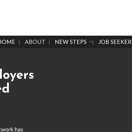
HOME
ABOUT
NEW STEPS
JOB SEEKER
loyers
ed
twork has