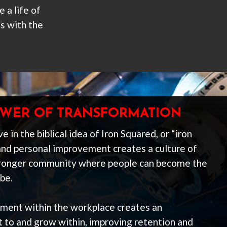
 a life of
s with the
POWER OF TRANSFORMATION
e in the biblical idea of Iron Squared, or “iron
and personal improvement creates a culture of
stronger community where people can become the
be.
pment within the workplace creates an
to and grow within, improving retention and